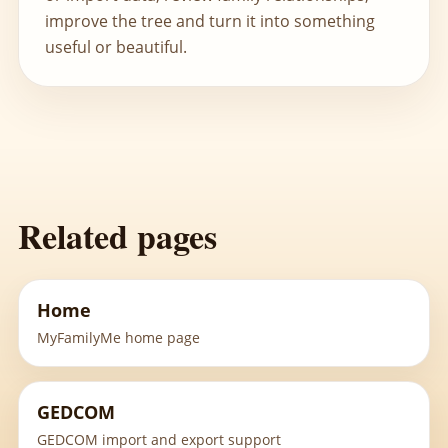
improve the tree and turn it into something
useful or beautiful.
Related pages
Home
MyFamilyMe home page
GEDCOM
GEDCOM import and export support