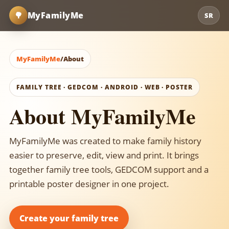
🌳
MyFamilyMe
SR
MyFamilyMe
/
About
FAMILY TREE · GEDCOM · ANDROID · WEB · POSTER
About MyFamilyMe
MyFamilyMe was created to make family history
easier to preserve, edit, view and print. It brings
together family tree tools, GEDCOM support and a
printable poster designer in one project.
Create your family tree