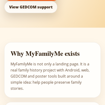
View GEDCOM support
Why MyFamilyMe exists
MyFamilyMe is not only a landing page. It is a
real family history project with Android, web,
GEDCOM and poster tools built around a
simple idea: help people preserve family
stories.