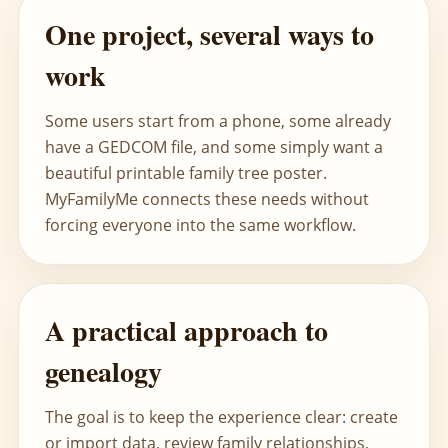
One project, several ways to
work
Some users start from a phone, some already
have a GEDCOM file, and some simply want a
beautiful printable family tree poster.
MyFamilyMe connects these needs without
forcing everyone into the same workflow.
A practical approach to
genealogy
The goal is to keep the experience clear: create
or import data, review family relationships,