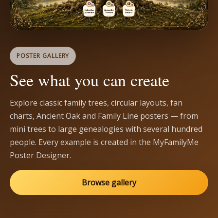
POSTER GALLERY
See what you can create
Explore classic family trees, circular layouts, fan
charts, Ancient Oak and Family Line posters — from
mini trees to large genealogies with several hundred
people. Every example is created in the MyFamilyMe
Poster Designer.
Browse gallery