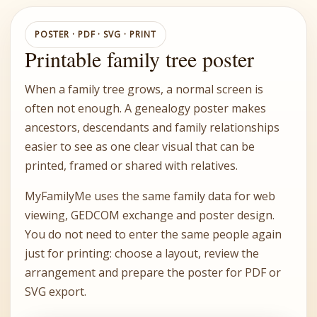
POSTER · PDF · SVG · PRINT
Printable family tree poster
When a family tree grows, a normal screen is
often not enough. A genealogy poster makes
ancestors, descendants and family relationships
easier to see as one clear visual that can be
printed, framed or shared with relatives.
MyFamilyMe uses the same family data for web
viewing, GEDCOM exchange and poster design.
You do not need to enter the same people again
just for printing: choose a layout, review the
arrangement and prepare the poster for PDF or
SVG export.