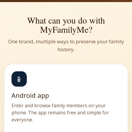
What can you do with
MyFamilyMe?
One brand, multiple ways to preserve your family
history.
📱
Android app
Enter and browse family members on your
phone. The app remains free and simple for
everyone.