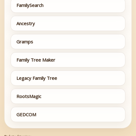
FamilySearch
Ancestry
Gramps
Family Tree Maker
Legacy Family Tree
RootsMagic
GEDCOM