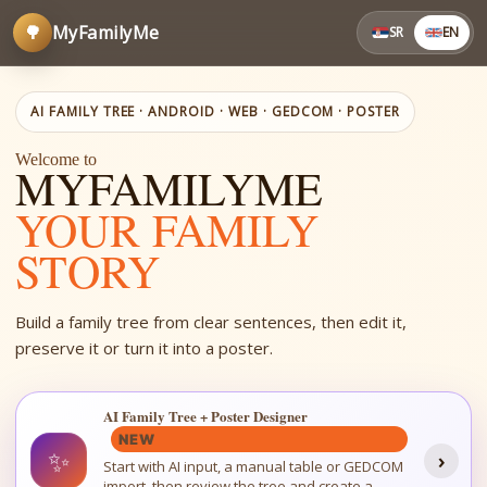
🌳
MyFamilyMe
SR
EN
AI FAMILY TREE · ANDROID · WEB · GEDCOM · POSTER
Welcome to
MYFAMILYME
YOUR FAMILY
STORY
Build a family tree from clear sentences, then edit it,
preserve it or turn it into a poster.
AI Family Tree + Poster Designer
NEW
✨
›
Start with AI input, a manual table or GEDCOM
import, then review the tree and create a