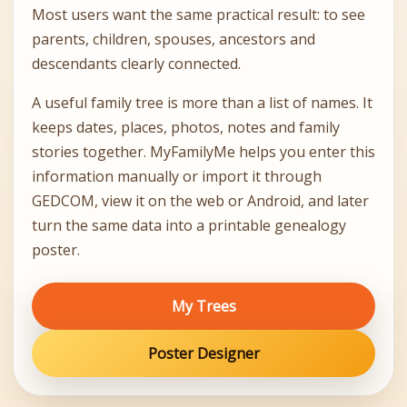
Most users want the same practical result: to see
parents, children, spouses, ancestors and
descendants clearly connected.
A useful family tree is more than a list of names. It
keeps dates, places, photos, notes and family
stories together. MyFamilyMe helps you enter this
information manually or import it through
GEDCOM, view it on the web or Android, and later
turn the same data into a printable genealogy
poster.
My Trees
Poster Designer