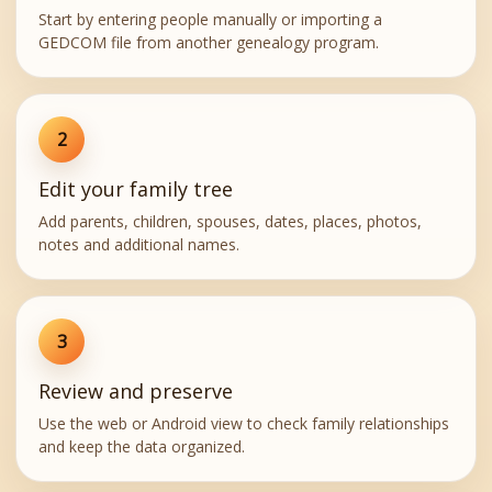
Start by entering people manually or importing a
GEDCOM file from another genealogy program.
2
Edit your family tree
Add parents, children, spouses, dates, places, photos,
notes and additional names.
3
Review and preserve
Use the web or Android view to check family relationships
and keep the data organized.