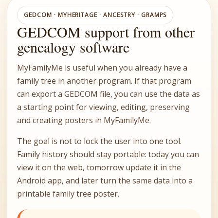
GEDCOM · MYHERITAGE · ANCESTRY · GRAMPS
GEDCOM support from other
genealogy software
MyFamilyMe is useful when you already have a
family tree in another program. If that program
can export a GEDCOM file, you can use the data as
a starting point for viewing, editing, preserving
and creating posters in MyFamilyMe.
The goal is not to lock the user into one tool.
Family history should stay portable: today you can
view it on the web, tomorrow update it in the
Android app, and later turn the same data into a
printable family tree poster.