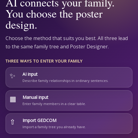
AI connects your family.
You choose the poster
design.
Choose the method that suits you best. All three lead
to the same family tree and Poster Designer.
THREE WAYS TO ENTER YOUR FAMILY
✨
AI input
Describe family relationships in ordinary sentences.
▦
Manual input
Enter family members in a clear table.
⇧
Import GEDCOM
Import a family tree you already have.