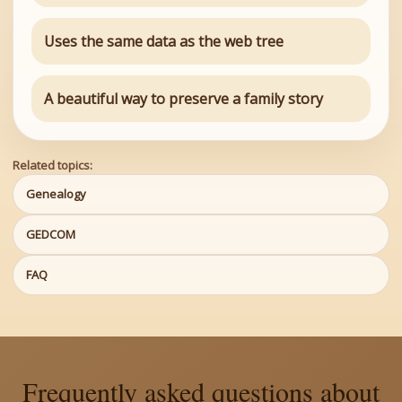
Uses the same data as the web tree
A beautiful way to preserve a family story
Related topics:
Genealogy
GEDCOM
FAQ
Frequently asked questions about