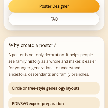
Poster Designer
FAQ
Why create a poster?
A poster is not only decoration. It helps people
see family history as a whole and makes it easier
for younger generations to understand
ancestors, descendants and family branches.
Circle or tree-style genealogy layouts
PDF/SVG export preparation