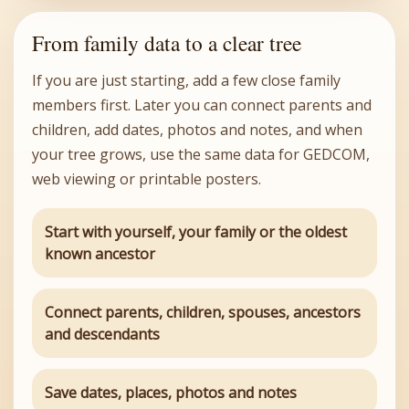
From family data to a clear tree
If you are just starting, add a few close family
members first. Later you can connect parents and
children, add dates, photos and notes, and when
your tree grows, use the same data for GEDCOM,
web viewing or printable posters.
Start with yourself, your family or the oldest
known ancestor
Connect parents, children, spouses, ancestors
and descendants
Save dates, places, photos and notes