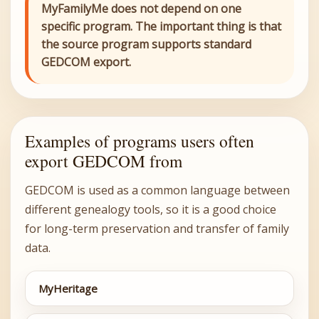
MyFamilyMe does not depend on one
specific program. The important thing is that
the source program supports standard
GEDCOM export.
Examples of programs users often
export GEDCOM from
GEDCOM is used as a common language between
different genealogy tools, so it is a good choice
for long-term preservation and transfer of family
data.
MyHeritage