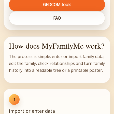
GEDCOM tools
FAQ
How does MyFamilyMe work?
The process is simple: enter or import family data,
edit the family, check relationships and turn family
history into a readable tree or a printable poster.
1
Import or enter data