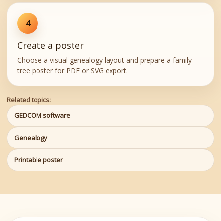
4
Create a poster
Choose a visual genealogy layout and prepare a family
tree poster for PDF or SVG export.
Related topics:
GEDCOM software
Genealogy
Printable poster