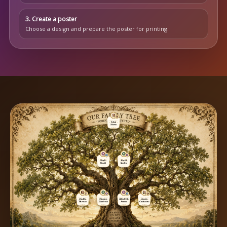
3. Create a poster
Choose a design and prepare the poster for printing.