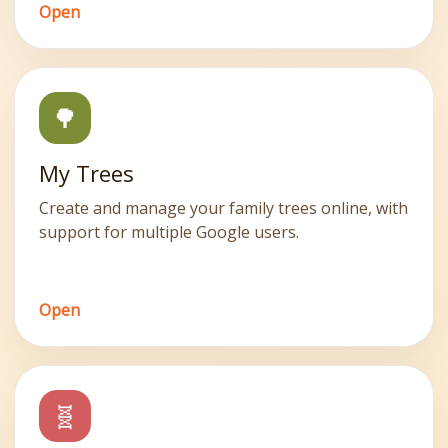
Open
🌳
My Trees
Create and manage your family trees online, with
support for multiple Google users.
Open
🧬