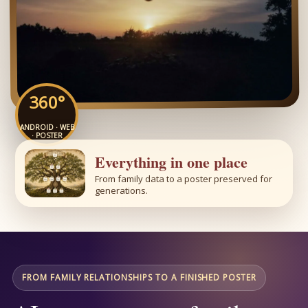
360°
ANDROID · WEB
· POSTER
Everything in one place
From family data to a poster preserved for
generations.
FROM FAMILY RELATIONSHIPS TO A FINISHED POSTER