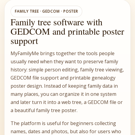
FAMILY TREE · GEDCOM · POSTER
Family tree software with
GEDCOM and printable poster
support
MyFamilyMe brings together the tools people
usually need when they want to preserve family
history: simple person editing, family tree viewing,
GEDCOM file support and printable genealogy
poster design. Instead of keeping family data in
many places, you can organize it in one system
and later turn it into a web tree, a GEDCOM file or
a beautiful family tree poster.
The platform is useful for beginners collecting
names, dates and photos, but also for users who