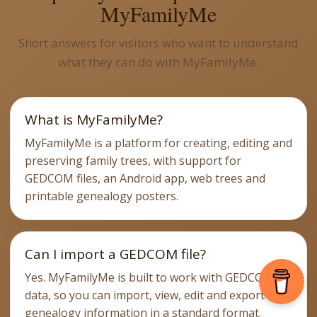
MyFamilyMe
Short answers for visitors who want to understand
what they can do with MyFamilyMe.
What is MyFamilyMe?
MyFamilyMe is a platform for creating, editing and
preserving family trees, with support for
GEDCOM files, an Android app, web trees and
printable genealogy posters.
Can I import a GEDCOM file?
Yes. MyFamilyMe is built to work with GEDCOM
data, so you can import, view, edit and export
genealogy information in a standard format.