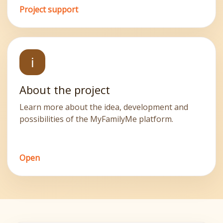
Project support
ℹ️
About the project
Learn more about the idea, development and
possibilities of the MyFamilyMe platform.
Open