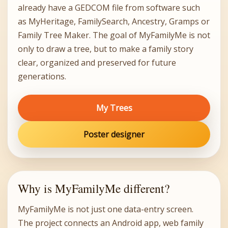
already have a GEDCOM file from software such
as MyHeritage, FamilySearch, Ancestry, Gramps or
Family Tree Maker. The goal of MyFamilyMe is not
only to draw a tree, but to make a family story
clear, organized and preserved for future
generations.
My Trees
Poster designer
Why is MyFamilyMe different?
MyFamilyMe is not just one data-entry screen.
The project connects an Android app, web family