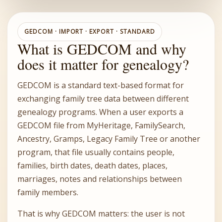
GEDCOM · IMPORT · EXPORT · STANDARD
What is GEDCOM and why
does it matter for genealogy?
GEDCOM is a standard text-based format for
exchanging family tree data between different
genealogy programs. When a user exports a
GEDCOM file from MyHeritage, FamilySearch,
Ancestry, Gramps, Legacy Family Tree or another
program, that file usually contains people,
families, birth dates, death dates, places,
marriages, notes and relationships between
family members.
That is why GEDCOM matters: the user is not