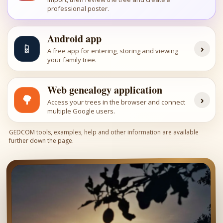
professional poster.
Android app
📱
›
A free app for entering, storing and viewing
your family tree.
Web genealogy application
🌳
›
Access your trees in the browser and connect
multiple Google users.
GEDCOM tools, examples, help and other information are available
further down the page.