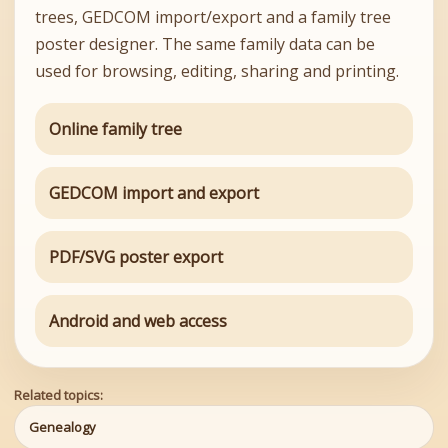
trees, GEDCOM import/export and a family tree
poster designer. The same family data can be
used for browsing, editing, sharing and printing.
Online family tree
GEDCOM import and export
PDF/SVG poster export
Android and web access
Related topics:
Genealogy