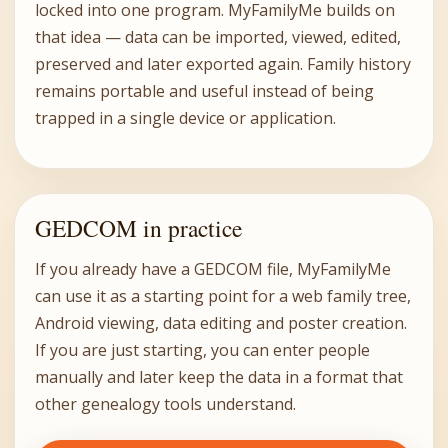
locked into one program. MyFamilyMe builds on
that idea — data can be imported, viewed, edited,
preserved and later exported again. Family history
remains portable and useful instead of being
trapped in a single device or application.
GEDCOM in practice
If you already have a GEDCOM file, MyFamilyMe
can use it as a starting point for a web family tree,
Android viewing, data editing and poster creation.
If you are just starting, you can enter people
manually and later keep the data in a format that
other genealogy tools understand.