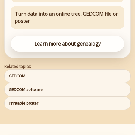
Turn data into an online tree, GEDCOM file or
poster
Learn more about genealogy
Related topics:
GEDCOM
GEDCOM software
Printable poster