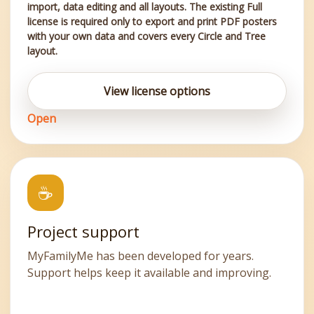
import, data editing and all layouts. The existing Full
license is required only to export and print PDF posters
with your own data and covers every Circle and Tree
layout.
View license options
Open
☕
Project support
MyFamilyMe has been developed for years.
Support helps keep it available and improving.