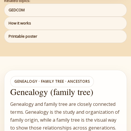
Related topics:
GEDCOM
How it works
Printable poster
GENEALOGY · FAMILY TREE · ANCESTORS
Genealogy (family tree)
Genealogy and family tree are closely connected
terms. Genealogy is the study and organization of
family origin, while a family tree is the visual way
to show those relationships across generations.