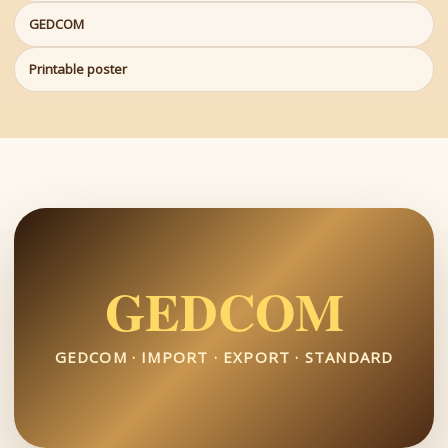
GEDCOM
Printable poster
GEDCOM
GEDCOM · IMPORT · EXPORT · STANDARD