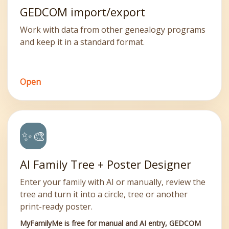
GEDCOM import/export
Work with data from other genealogy programs
and keep it in a standard format.
Open
✨🎨
AI Family Tree + Poster Designer
Enter your family with AI or manually, review the
tree and turn it into a circle, tree or another
print-ready poster.
MyFamilyMe is free for manual and AI entry, GEDCOM