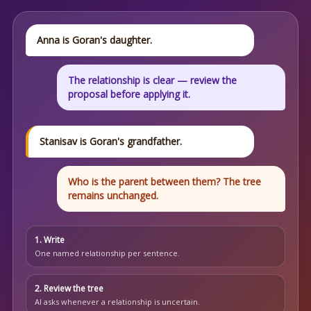
Anna is Goran's daughter.
The relationship is clear — review the
proposal before applying it.
Stanisav is Goran's grandfather.
Who is the parent between them? The tree
remains unchanged.
1. Write
One named relationship per sentence.
2. Review the tree
AI asks whenever a relationship is uncertain.